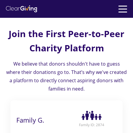
Join the First
Peer-to-Peer
>
>
Charity Platform
>
We believe that donors shouldn't have to guess
>
where their donations go to. That’s why we've
created
>
a platform to directly connect aspiring donors with
families in need.
Family G.
Family ID: 2874