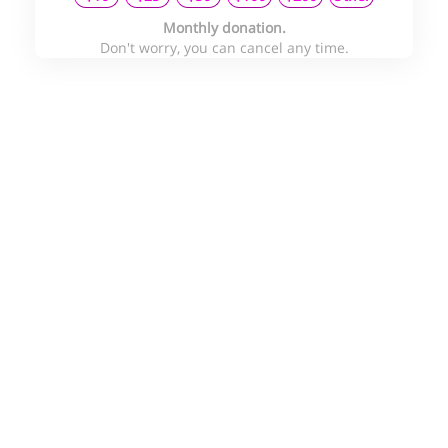
Monthly donation.
Don't worry, you can cancel any time.