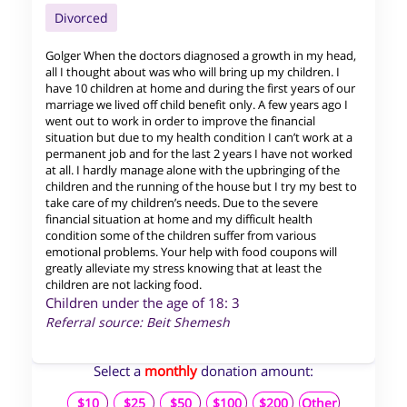
Divorced
Golger When the doctors diagnosed a growth in my head,
all I thought about was who will bring up my children. I
have 10 children at home and during the first years of our
marriage we lived off child benefit only. A few years ago I
went out to work in order to improve the financial
situation but due to my health condition I can’t work at a
permanent job and for the last 2 years I have not worked
at all. I hardly manage alone with the upbringing of the
children and the running of the house but I try my best to
take care of my children’s needs. Due to the severe
financial situation at home and my difficult health
condition some of the children suffer from various
emotional problems. Your help with food coupons will
greatly alleviate my stress knowing that at least the
children are not lacking food.
Children under the age of 18: 3
Referral source: Beit Shemesh
Select a
monthly
donation amount:
$10
$25
$50
$100
$200
Other